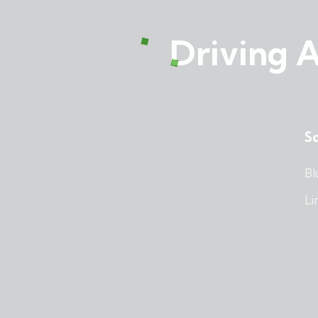
Driving A
So
Bl
Li