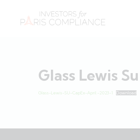
Glass Lewis Su
Glass-Lewis-SU-CapEx-April.-2023-1
Download