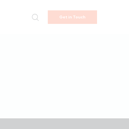
Get in Touch