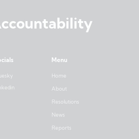
ccountability
cials
Menu
uesky
Home
nkedin
About
Resolutions
News
Reports