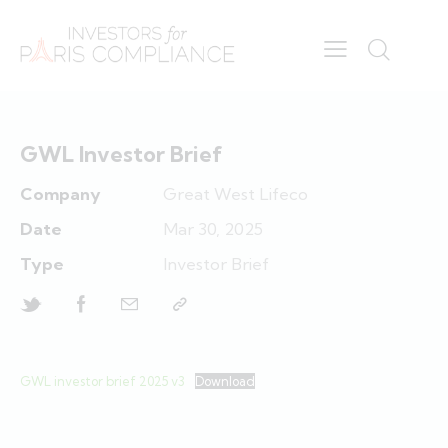
GWL Investor Brief
Company
Great West Lifeco
Date
Mar 30, 2025
Type
Investor Brief
GWL investor brief 2025 v3
Download