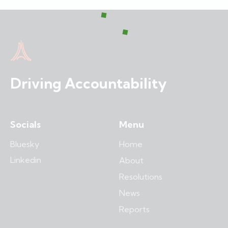
Driving Accountability
Socials
Menu
Bluesky
Home
Linkedin
About
Resolutions
News
Reports