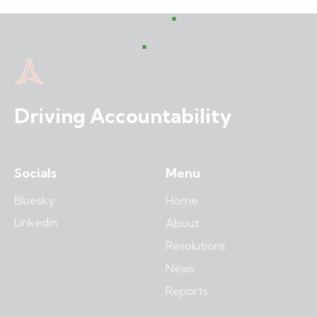
Driving Accountability
Socials
Menu
Bluesky
Home
Linkedin
About
Resolutions
News
Reports