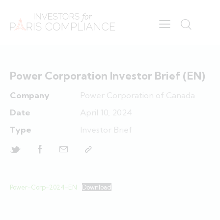
Power Corporation Investor Brief (EN)
Company
Power Corporation of Canada
Date
April 10, 2024
Type
Investor Brief
Power-Corp-2024-EN
Download