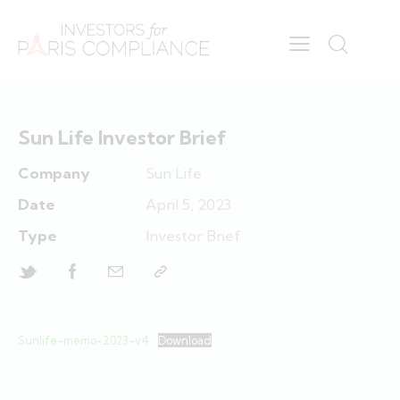
Sun Life Investor Brief
Company
Sun Life
Date
April 5, 2023
Type
Investor Brief
Sunlife-memo-2023-v4
Download