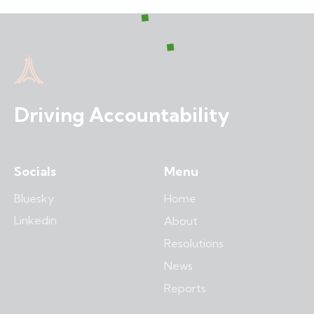
Driving Accountability
Socials
Menu
Bluesky
Home
Linkedin
About
Resolutions
News
Reports