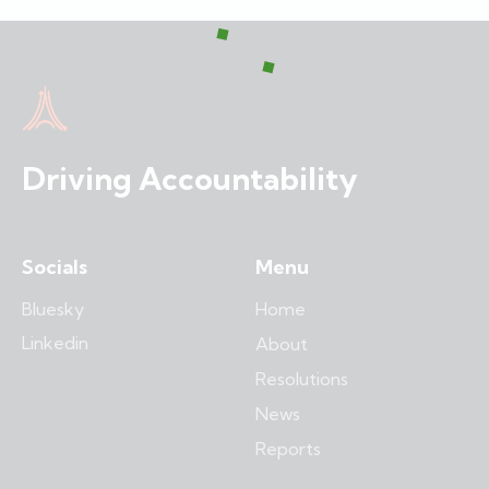
Driving Accountability
Socials
Menu
Bluesky
Home
Linkedin
About
Resolutions
News
Reports