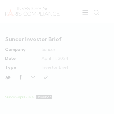
Suncor Investor Brief
Company
Suncor
Date
April 11, 2024
Type
Investor Brief
Suncor-April 2024
Download