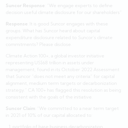
Suncor Response
: “We engage experts to define
decision useful climate disclosure for our shareholders”
Response
: It is good Suncor engages with these
groups. What has Suncor heard about capital
expenditure disclosure related to Suncor’s climate
commitments? Please disclose.
Climate Action 100+, a global investor initiative
representing US$68 trillion in assets under
management, found in its October 2022 Assessment
that Suncor “does not meet any criteria” for capital
alignment, medium term targets or decarbonization
strategy.” CA 100+ has flagged this resolution as being
consistent with the goals of the initiative.
Suncor Claim
: “We committed to a near term target
in 2021 of 10% of our capital allocated to:
portfolio of base business decarbonization