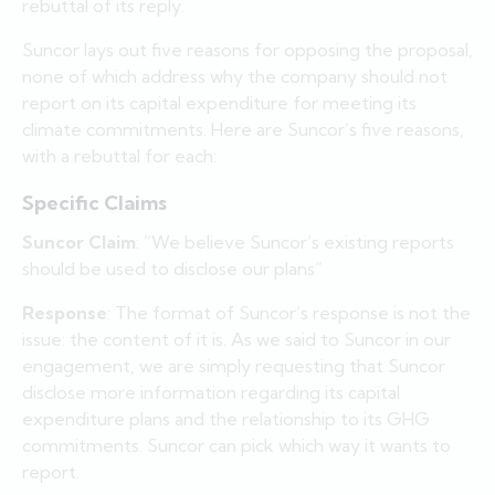
rebuttal of its reply.
Suncor lays out five reasons for opposing the proposal,
none of which address why the company should not
report on its capital expenditure for meeting its
climate commitments. Here are Suncor’s five reasons,
with a rebuttal for each:
Specific Claims
Suncor Claim
: “We believe Suncor’s existing reports
should be used to disclose our plans”
Response
: The format of Suncor’s response is not the
issue: the content of it is. As we said to Suncor in our
engagement, we are simply requesting that Suncor
disclose more information regarding its capital
expenditure plans and the relationship to its GHG
commitments. Suncor can pick which way it wants to
report.