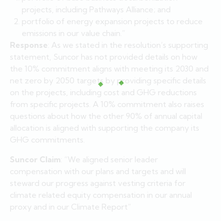
projects, including Pathways Alliance; and
portfolio of energy expansion projects to reduce
emissions in our value chain.”
Response
: As we stated in the resolution’s supporting
statement, Suncor has not provided details on how
the 10% commitment aligns with meeting its 2030 and
net zero by 2050 targets by providing specific details
on the projects, including cost and GHG reductions
from specific projects. A 10% commitment also raises
questions about how the other 90% of annual capital
allocation is aligned with supporting the company its
GHG commitments.
Suncor Claim
: “We aligned senior leader
compensation with our plans and targets and will
steward our progress against vesting criteria for
climate related equity compensation in our annual
proxy and in our Climate Report”