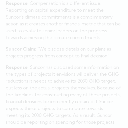
Response
: Compensation is a different issue.
Reporting on capital expenditure to meet the
Suncor’s climate commitments is a complimentary
action as it creates another financial metric that can be
used to evaluate senior leaders on the progress
towards achieving the climate commitments.
Suncor Claim
: “We disclose details on our plans as
projects progress from concept to final decision”
Response
: Suncor has disclosed some information on
the types of projects it envisions will deliver the GHG
reductions it needs to achieve its 2030 GHG target,
but less on the actual projects themselves. Because of
the timelines for constructing many of these projects,
financial decisions be imminently required if Suncor
expects these projects to contribute towards
meeting its 2030 GHG targets. As a result, Suncor
should be reporting on spending for those projects.