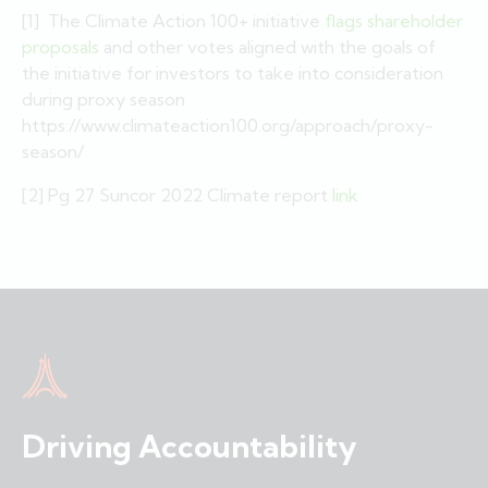
[1] The Climate Action 100+ initiative
flags shareholder
proposals
and other votes aligned with the goals of
the initiative for investors to take into consideration
during proxy season
https://www.climateaction100.org/approach/proxy-
season/
[2] Pg 27 Suncor 2022 Climate report
link
Driving Accountability