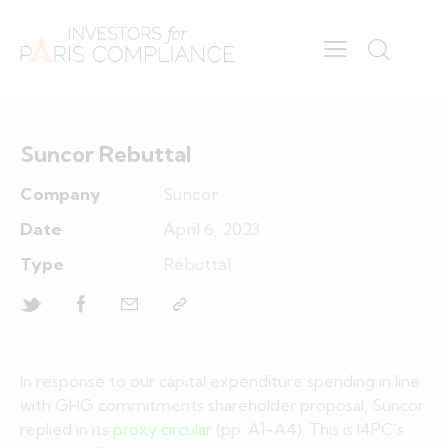
Suncor Rebuttal
Company
Suncor
Date
April 6, 2023
Type
Rebuttal
In response to our capital expenditure spending in line
with GHG commitments shareholder proposal, Suncor
replied in its
proxy circular
(pp. A1-A4). This is I4PC’s