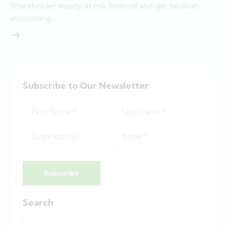
Shareholder equity at risk from oil and gas liabilities
accounting
Subscribe to Our Newsletter
Subscribe
Search