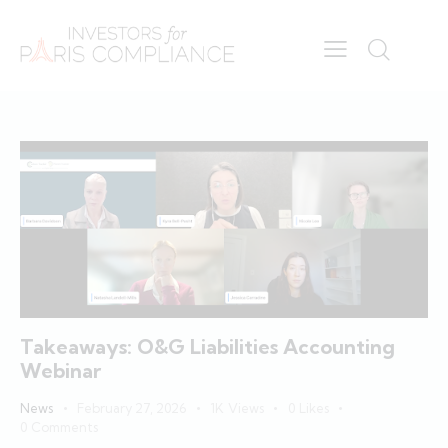
Takeaways: O&G Liabilities Accounting
Webinar
News
February 27, 2026
1K
Views
0
Likes
0
Comments