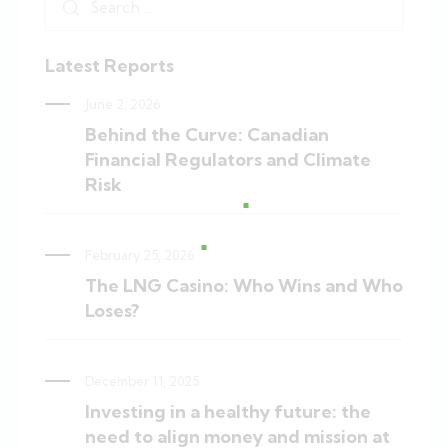
Latest Reports
June 2, 2026
Behind the Curve: Canadian
Financial Regulators and Climate
Risk
February 25, 2026
The LNG Casino: Who Wins and Who
Loses?
December 11, 2025
Investing in a healthy future: the
need to align money and mission at