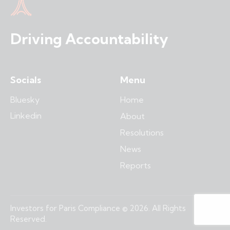
Driving Accountability
Socials
Menu
Bluesky
Home
Linkedin
About
Resolutions
News
Reports
Investors for Paris Compliance © 2026. All Rights
Reserved.