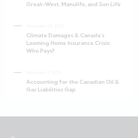
Great-West, Manulife, and Sun Life
November 24, 2025
Climate Damages & Canada’s
Looming Home Insurance Crisis:
Who Pays?
November 2, 2025
Accounting for the Canadian Oil &
Gas Liabilities Gap