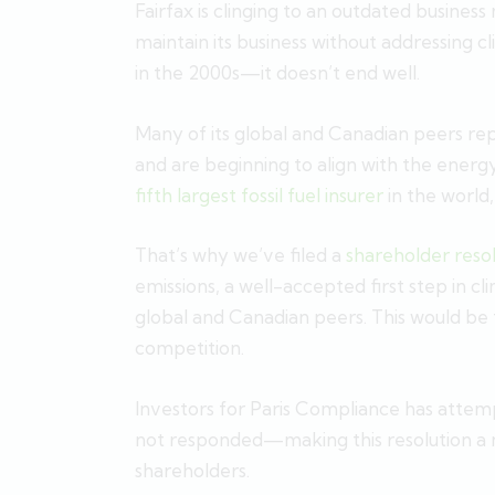
Fairfax is clinging to an outdated business
maintain its business without addressing cl
in the 2000s—it doesn’t end well.
Many of its global and Canadian peers rep
and are beginning to align with the energy 
fifth largest fossil fuel insurer
in the world
That’s why we’ve filed a
shareholder reso
emissions, a well-accepted first step in 
global and Canadian peers. This would be
competition.
Investors for Paris Compliance has attem
not responded—making this resolution a ne
shareholders.