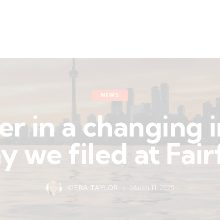
NEWS
er in a changing 
 we filed at Fai
KIERA TAYLOR
March 11, 2025