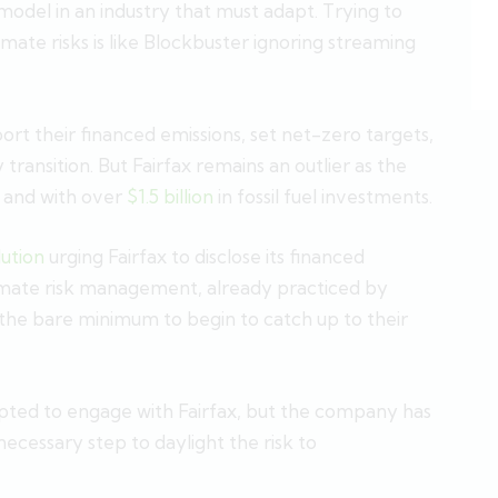
 model in an industry that must adapt. Trying to
imate risks is like Blockbuster ignoring streaming
ort their financed emissions, set net-zero targets,
transition. But Fairfax remains an outlier as the
, and with over
$1.5 billion
in fossil fuel investments.
lution
urging Fairfax to disclose its financed
climate risk management, already practiced by
 the bare minimum to begin to catch up to their
pted to engage with Fairfax, but the company has
cessary step to daylight the risk to