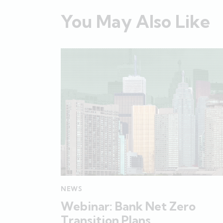
You May Also Like
NEWS
Webinar: Bank Net Zero
Transition Plans