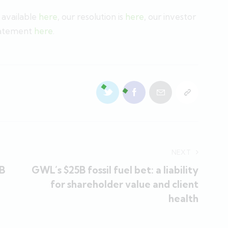
s available
here
, our resolution is
here
, our investor
tatement
here
.
NEXT
0B
GWL’s $25B fossil fuel bet: a liability
for shareholder value and client
health