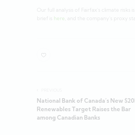
Our full analysis of Fairfax’s climate risks i
brief is
here
, and the company’s proxy s
PREVIOUS
National Bank of Canada’s New $2
Renewables Target Raises the Bar
among Canadian Banks