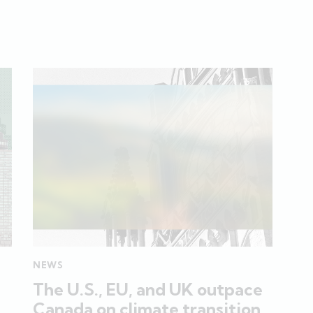
NEWS
The U.S., EU, and UK outpace
Canada on climate transition