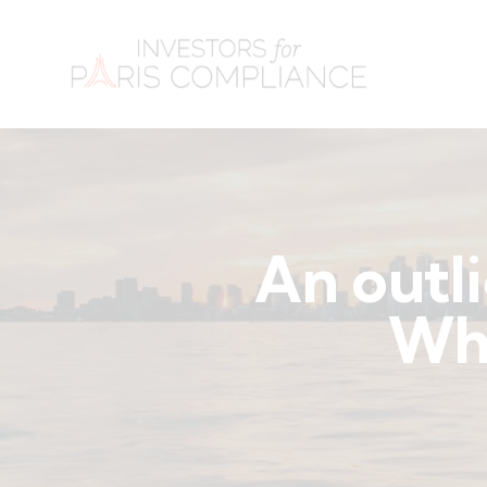
An outli
Why