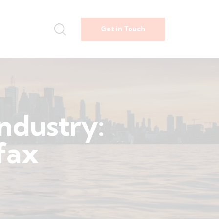
Get in Touch
industry:
rfax