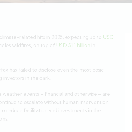
e climate-related hits in 2025, expecting up to
USD
eles wildfires, on top of
USD $1.1 billion
in
irfax has failed to disclose even the most basic
 investors in the dark.
weather events – financial and otherwise – are
ontinue to escalate without human intervention.
 to reduce facilitation and investments in the
ons.