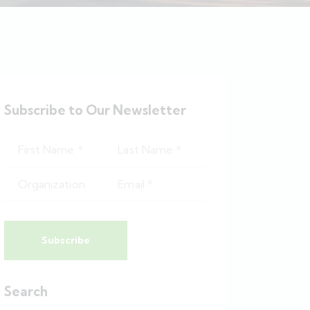
Subscribe to Our Newsletter
Subscribe
Search