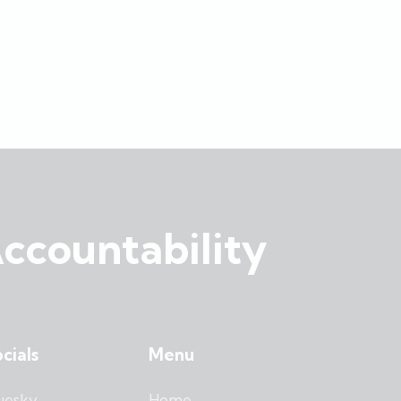
ccountability
cials
Menu
uesky
Home