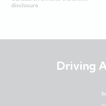
disclosure
Driving A
So
Bl