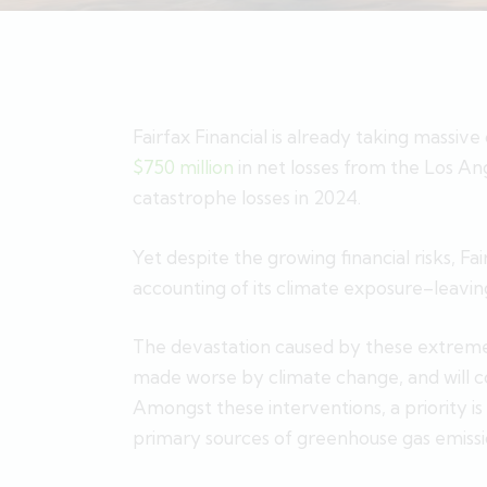
Fairfax Financial is already taking massiv
$750 million
in net losses from the Los Ang
catastrophe losses in 2024.
Yet despite the growing financial risks, Fa
accounting of its climate exposure–leaving
The devastation caused by these extreme 
made worse by climate change, and will c
Amongst these interventions, a priority is
primary sources of greenhouse gas emissi