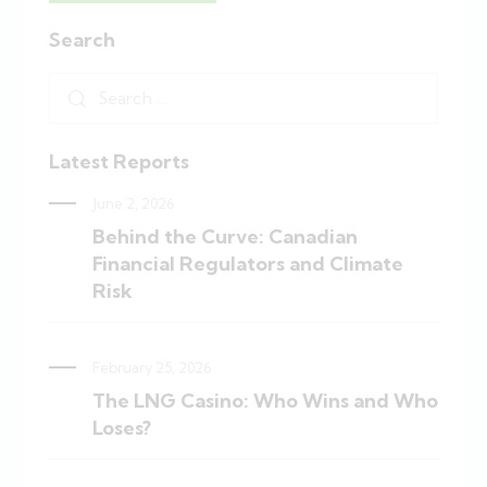
Search
Latest Reports
June 2, 2026
Behind the Curve: Canadian
Financial Regulators and Climate
Risk
February 25, 2026
The LNG Casino: Who Wins and Who
Loses?