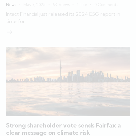
News
May 7, 2025
6K
Views
1
Like
0
Comments
Intact Financial just released its 2024 ESG report in
time for
Strong shareholder vote sends Fairfax a
clear message on climate risk