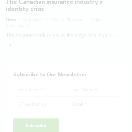
The Canadian insurance industry’s
identity crisis
News
September 27, 2024
5K
Views
2
Likes
0
Comments
The insurance industry is at the edge of a crisis it …
Subscribe to Our Newsletter
Subscribe