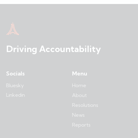
Driving Accountability
Socials
Menu
Bluesky
Home
Linkedin
About
Resolutions
News
Reports