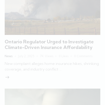
Ontario Regulator Urged to Investigate
Climate-Driven Insurance Affordability
News
July 2, 2025
7K
Views
0
Likes
0
Comments
New complaint alleges home insurance hikes, shrinking
coverage, and industry conflict …