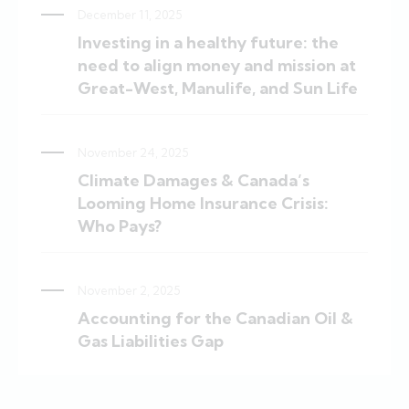
December 11, 2025
Investing in a healthy future: the
need to align money and mission at
Great-West, Manulife, and Sun Life
November 24, 2025
Climate Damages & Canada’s
Looming Home Insurance Crisis:
Who Pays?
November 2, 2025
Accounting for the Canadian Oil &
Gas Liabilities Gap