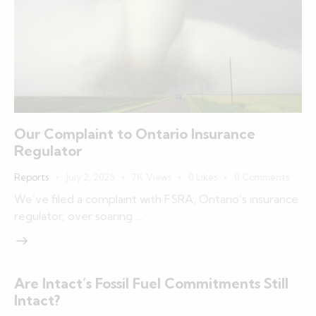
Our Complaint to Ontario Insurance
Regulator
Reports
July 2, 2025
7K
Views
0
Likes
0
Comments
We’ve filed a complaint with FSRA, Ontario’s insurance
regulator, over soaring …
Are Intact’s Fossil Fuel Commitments Still
Intact?