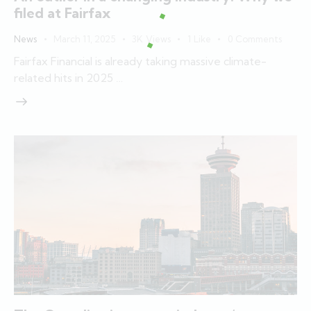
filed at Fairfax
News
March 11, 2025
3K
Views
1
Like
0
Comments
Fairfax Financial is already taking massive climate-
related hits in 2025 …