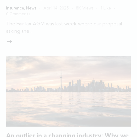
Insurance
,
News
April 14, 2025
8K
Views
1
Like
0
Comments
The Fairfax AGM was last week where our proposal
asking the…
An outlier in a changing industry: Why we