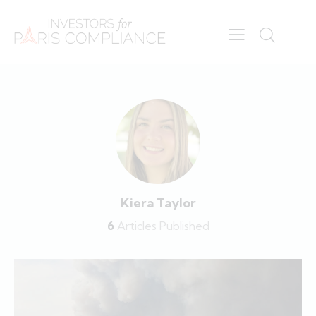
Kiera Taylor
6
Articles Published