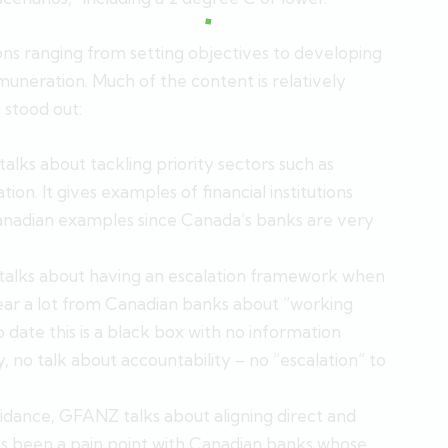
s ranging from setting objectives to developing
muneration. Much of the content is relatively
 stood out:
alks about tackling priority sectors such as
tion. It gives examples of financial institutions
Canadian examples since Canada’s banks are very
lks about having an escalation framework when
hear a lot from Canadian banks about “working
o date this is a black box with no information
ly, no talk about accountability – no “escalation” to
idance, GFANZ talks about aligning direct and
has been a pain point with Canadian banks whose