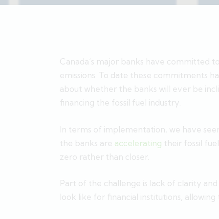
Canada’s major banks have committed to g
emissions. To date these commitments have
about whether the banks will ever be inc
financing the fossil fuel industry.
In terms of implementation, we have seen
the banks are
accelerating
their fossil fu
zero rather than closer.
Part of the challenge is lack of clarity a
look like for financial institutions, allowin