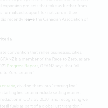
uel expansion projects that take us further from
 formalized support for net zero in their
 did recently
leave
the Canadian Association of
iteria
mate convention that rallies businesses, cities,
. GFANZ is a member of the Race to Zero, as are
2021
Progress Report
, GFANZ says that “all
to Zero criteria.”
criteria
, dividing them into “starting line”
tarting line criteria include setting interim
al reduction in CO2 by 2030” and recognizing we
il fuels as part of a global just transition.”