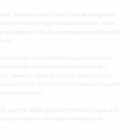
o says “members must restrict the development,
el assets in line with appropriate scenarios.” Note
nergy Agency’s Net Zero pathway, and something
o do.
 counterpoint to overwhelming use of intensity-
 most cases, absolute emissions targets are
ons. However, there are certain areas in which
ate, such as for sectors for which absolute growth
renewable energy).”
ANZ and the NZBA and their members) have until
hip criteria, or risk being removed by an
t.