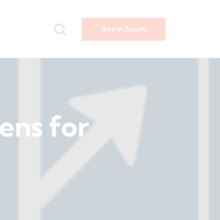
Get in Touch
ens for