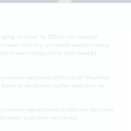
oing “net zero” by 2050 in their financed
 been voluntary, with serious questions arising
lined to leave money on the table made by
 relatively
weak policy efforts
so far. Meanwhile,
el financing, taking them further away from net
nd consensus regarding what credible net zero plans
g the banks to set their own low bar.