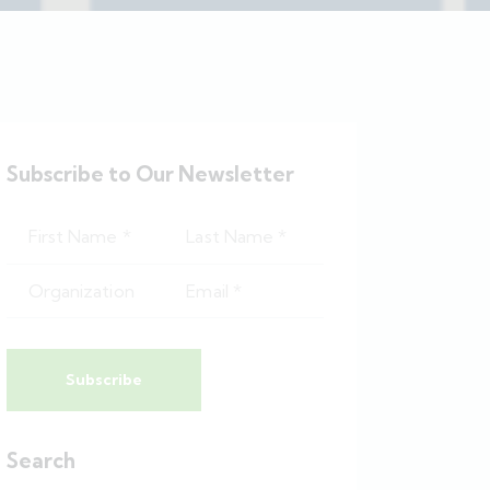
Subscribe to Our Newsletter
Subscribe
Search