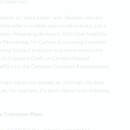
 fossil fuels.
mounts to “have a plan” and “disclose relevant
fine what a credible plan would look like, just a
tation. Regarding disclosure, OSFI does helpfully
e Partnership for Carbon Accounting Financials’
ulating Scope 3 emissions and name checks the
ard’s Exposure Draft on Climate Related
effort by the Canadian Securities Administration.
 major banks are already at, although this does
es, for example, if a bank claims to be following
o Transition Plans