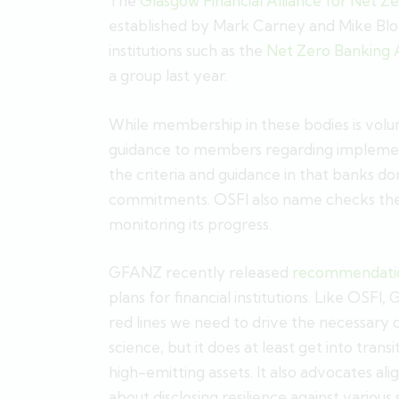
The
Glasgow Financial Alliance for Net Z
established by Mark Carney and Mike Bloo
institutions such as the
Net Zero Banking A
a group last year.
While membership in these bodies is volu
guidance to members regarding implement
the criteria and guidance in that banks do
commitments. OSFI also name checks the NZ
monitoring its progress.
GFANZ recently released
recommendatio
plans for financial institutions. Like OSF
red lines we need to drive the necessary 
science, but it does at least get into trans
high-emitting assets. It also advocates al
about disclosing resilience against various