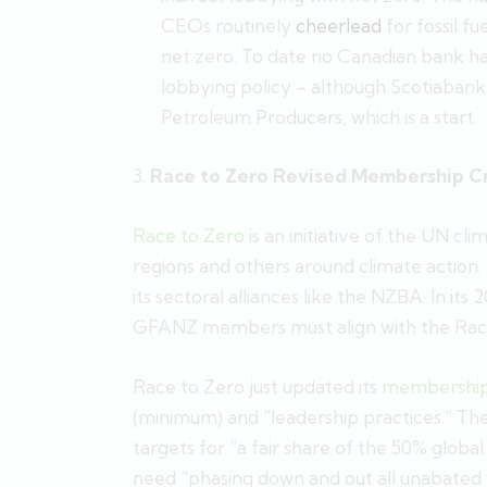
CEOs routinely
cheerlead
for fossil f
net zero. To date no Canadian bank has
lobbying policy – although Scotiabank
Petroleum Producers, which is a start.
3.
Race to Zero Revised Membership Cr
Race to Zero
is an initiative of the UN cli
regions and others around climate action
its sectoral alliances like the NZBA. In its 
GFANZ members must align with the Race 
Race to Zero just updated its
membership 
(minimum) and “leadership practices.” The s
targets for “a fair share of the 50% glob
need “phasing down and out all unabated foss