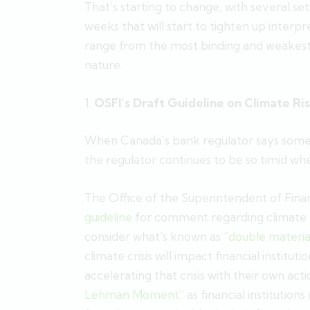
That’s starting to change, with several se
weeks that will start to tighten up interpr
range from the most binding and weakest i
nature.
1.
OSFI’s Draft Guideline on Climate 
When Canada’s bank regulator says somethi
the regulator continues to be so timid whe
The Office of the Superintendent of Financ
guideline
for comment regarding climate 
consider what’s known as “
double materia
climate crisis will impact financial institu
accelerating that crisis with their own acti
Lehman Moment
” as financial institutio