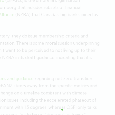
ero
(GFANZ) is the umbrella organization
mberg that includes subsets of financial
lliance
(NZBA) that Canada’s big banks joined as
ntary, they do issue membership criteria and
ation. There is some moral suasion underpinning
n’t want to be perceived to not living up to their
BA in its draft guidance, indicating that it is
ns and guidance
regarding net zero transition
I, GFANZ steers away from the specific metrics and
change on a timeline consistent with climate
ition issues, including the accelerated phaseout of
ignment with 1.5 degrees, whereas OSFI only talks
 scenarios, “including a 2 degree C or lower.”