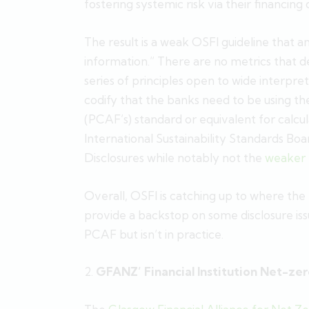
fostering systemic risk via their financing of
The result is a weak OSFI guideline that a
information.” There are no metrics that de
series of principles open to wide interpre
codify that the banks need to be using th
(PCAF’s) standard or equivalent for calc
International Sustainability Standards Bo
Disclosures while notably not the
weaker
Overall, OSFI is catching up to where the
provide a backstop on some disclosure issu
PCAF but isn’t in practice.
2.
GFANZ’ Financial Institution Net-zer