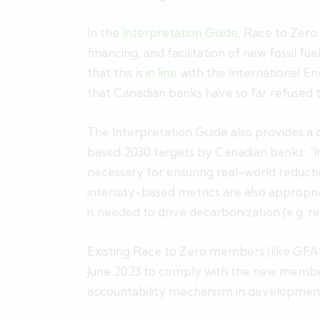
In the
Interpretation Guide
, Race to Zer
financing, and facilitation of new fossil fu
that this is
in line
with the International E
that Canadian banks have so far refused t
The Interpretation Guide also provides a
based 2030 targets by Canadian banks: “In
necessary for ensuring real-world reducti
intensity-based metrics are also appropri
is needed to drive decarbonization (e.g. 
Existing Race to Zero members (like GF
June 2023 to comply with the new members
accountability mechanism in developmen