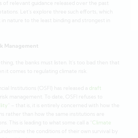
ts of relevant guidance released over the past
etations. Let’s explore three such efforts, which
n nature to the least binding and strongest in
Risk Management
ng, the banks must listen. It’s too bad then that
n it comes to regulating climate risk.
ial Institutions (OSFI) has released a
draft
risk management. To date, OSFI refuses to
lity
” – that is, it is entirely concerned with how the
tions rather than how the same institutions are
ons. This is leading to what some call a “
Climate
ns undermine the conditions of their own survival by