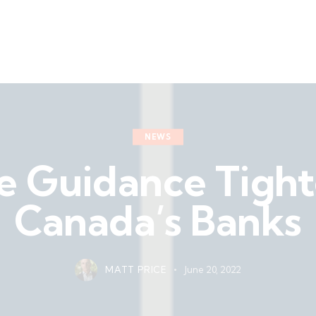
NEWS
e Guidance Tight
Canada’s Banks
MATT PRICE
June 20, 2022