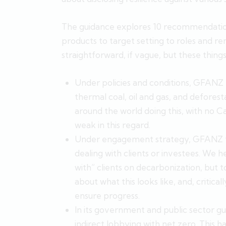
The guidance explores 10 recommendation
products to target setting to roles and re
straightforward, if vague, but these things
Under policies and conditions, GFANZ t
thermal coal, oil and gas, and deforesta
around the world doing this, with no 
weak in this regard.
Under engagement strategy, GFANZ ta
dealing with clients or investees. We 
with” clients on decarbonization, but t
about what this looks like, and, critical
ensure progress.
In its government and public sector gu
indirect lobbying with net zero. This 