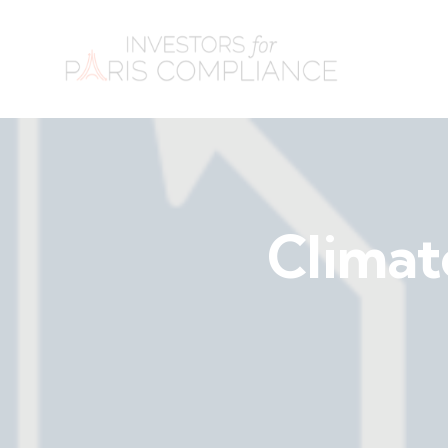
Climat