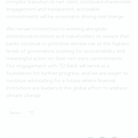
complex transition to net-zero, continued shareholder
engagement and transparent, actionable
commitments will be essential in driving real change.
We remain committed to working alongside
institutional investors and stakeholders to ensure that
banks continue to prioritize climate risk at the highest
levels of governance, pushing for accountability and
meaningful action on their net-zero commitments.
Our engagement with TD Bank will serve as a
foundation for further progress, and we are eager to
continue advocating for a future where financial
institutions are leaders in the global effort to address
climate change.
Banks
TD