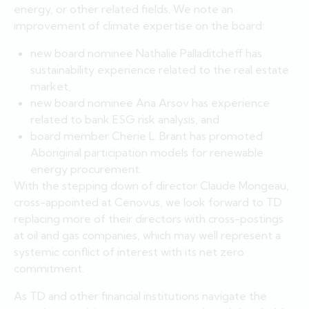
energy, or other related fields. We note an
improvement of climate expertise on the board:
new board nominee Nathalie Palladitcheff has
sustainability experience related to the real estate
market,
new board nominee Ana Arsov has experience
related to bank ESG risk analysis, and
board member Cherie L. Brant has promoted
Aboriginal participation models for renewable
energy procurement.
With the stepping down of director Claude Mongeau,
cross-appointed at Cenovus, we look forward to TD
replacing more of their directors with cross-postings
at oil and gas companies, which may well represent a
systemic conflict of interest with its net zero
commitment.
As TD and other financial institutions navigate the