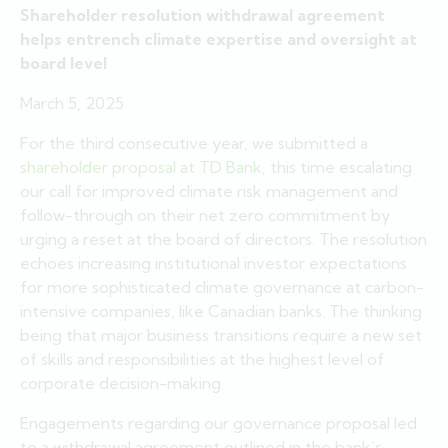
Shareholder resolution withdrawal agreement
helps entrench climate expertise and oversight at
board level
March 5, 2025
For the third consecutive year, we submitted a
shareholder proposal at TD Bank
, this time escalating
our call for improved climate risk management and
follow-through on their net zero commitment by
urging a reset at the board of directors. The resolution
echoes increasing institutional investor expectations
for more sophisticated climate governance at carbon-
intensive companies, like Canadian banks. The thinking
being that major business transitions require a new set
of skills and responsibilities at the highest level of
corporate decision-making.
Engagements regarding our governance proposal led
to a withdrawal agreement outlined in the bank’s