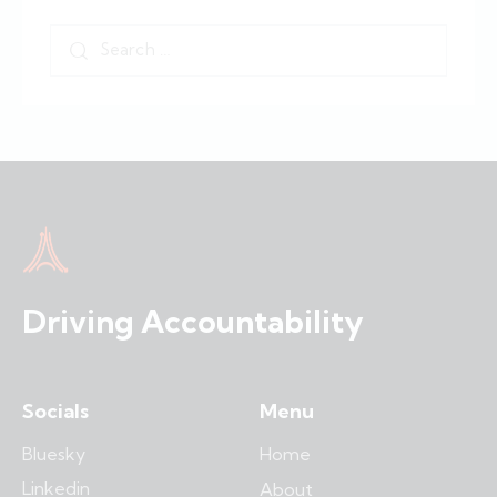
Driving Accountability
Socials
Menu
Bluesky
Home
Linkedin
About