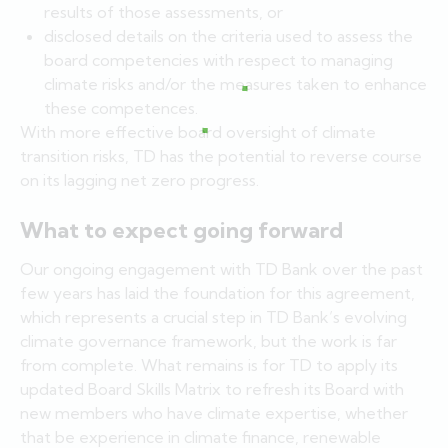
results of those assessments, or
disclosed details on the criteria used to assess the
board competencies with respect to managing
climate risks and/or the measures taken to enhance
these competences.
With more effective board oversight of climate
transition risks, TD has the potential to reverse course
on its lagging net zero progress.
What to expect going forward
Our ongoing engagement with TD Bank over the past
few years has laid the foundation for this agreement,
which represents a crucial step in TD Bank’s evolving
climate governance framework, but the work is far
from complete. What remains is for TD to apply its
updated Board Skills Matrix to refresh its Board with
new members who have climate expertise, whether
that be experience in climate finance, renewable