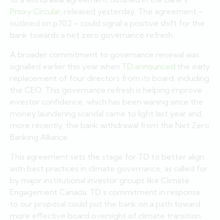
Proxy Circular
, released yesterday. The agreement –
outlined on p.102 – could signal a positive shift for the
bank towards a net zero governance refresh.
A broader commitment to governance renewal was
signalled earlier this year when
TD announced
the early
replacement of four directors from its board, including
the CEO. This governance refresh is helping improve
investor confidence, which has been waning since the
money laundering scandal came to light last year and,
more recently, the bank withdrawal from the Net Zero
Banking Alliance.
This agreement sets the stage for TD to better align
with best practices in climate governance, as called for
by major institutional investor groups like Climate
Engagement Canada. TD’s commitment in response
to our proposal could put the bank on a path toward
more effective board oversight of climate transition