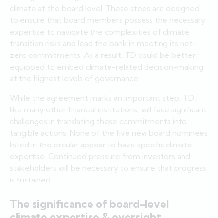
climate at the board level. These steps are designed
to ensure that board members possess the necessary
expertise to navigate the complexities of climate
transition risks and lead the bank in meeting its net-
zero commitments. As a result, TD could be better
equipped to embed climate-related decision-making
at the highest levels of governance.
While the agreement marks an important step, TD,
like many other financial institutions, will face significant
challenges in translating these commitments into
tangible actions. None of the five new board nominees
listed in the circular appear to have specific climate
expertise. Continued pressure from investors and
stakeholders will be necessary to ensure that progress
is sustained.
The significance of board-level
climate expertise & oversight