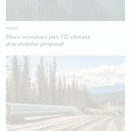
NEWS
More investors join TD climate
shareholder proposal