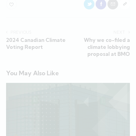
PREVIOUS
NEXT
2024 Canadian Climate
Why we co-filed a
Voting Report
climate lobbying
proposal at BMO
You May Also Like