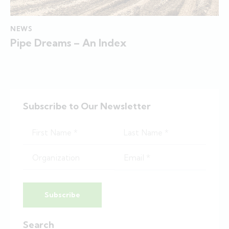
NEWS
Pipe Dreams – An Index
Subscribe to Our Newsletter
Subscribe
Search