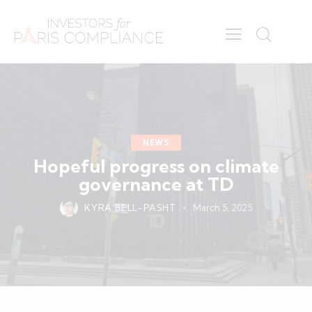
NEWS
Hopeful progress on climate
governance at TD
KYRA BELL-PASHT
March 5, 2025