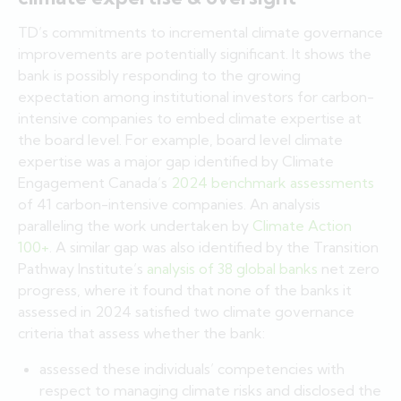
TD’s commitments to incremental climate governance
improvements are potentially significant. It shows the
bank is possibly responding to the growing
expectation among institutional investors for carbon-
intensive companies to embed climate expertise at
the board level. For example, board level climate
expertise was a major gap identified by Climate
Engagement Canada’s
2024 benchmark assessments
of 41 carbon-intensive companies. An analysis
paralleling the work undertaken by
Climate Action
100+
. A similar gap was also identified by the Transition
Pathway Institute’s
analysis of 38 global banks
net zero
progress, where it found that none of the banks it
assessed in 2024 satisfied two climate governance
criteria that assess whether the bank:
assessed these individuals’ competencies with
respect to managing climate risks and disclosed the