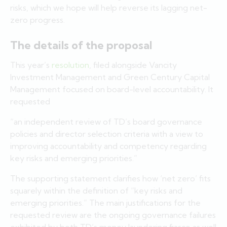
risks, which we hope will help reverse its lagging net-
zero progress.
The details of the proposal
This year’s
resolution
, filed alongside Vancity
Investment Management and Green Century Capital
Management focused on board-level accountability. It
requested
“an independent review of TD’s board governance
policies and director selection criteria with a view to
improving accountability and competency regarding
key risks and emerging priorities.”
The supporting statement clarifies how ‘net zero’ fits
squarely within the definition of “key risks and
emerging priorities.” The main justifications for the
requested review are the ongoing governance failures
exhibited by both TD’s money laundering fiasco as well