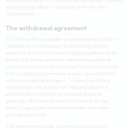
as its ongoing failure to progress on its net zero
commitment.
The withdrawal agreement
TD’s Annual Proxy
includes a commitment (at 102) in
response to our resolution to prioritizing climate
expertise at the board level, including updates to its
Board Skills Matrix and more detailed biographical
information of director nominees. It further commits
that its ongoing governance review—prompted by
money laundering charges— “is robust and being
conducted in the context of the bank’s business
activities and corporate governance practices
generally.” We were assured this extends to the
bank’s ongoing net zero commitment and other
emerging priorities.
The agreement signals a better prioritization of