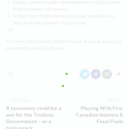
Robust transition plan development and disclosure
from insurance companies.
Action from federal and provincial regulators to
step in and accelerate this process.
-30-
For more information contact Kiera Taylor at
kiera [at]
investorsforparis [dot] com
PREVIOUS
NEXT
A taxonomy could be a
Playing With Fire:
win for the Trudeau
Canadian Insurers &
Government – or a
Fossil Fuels
train wreck