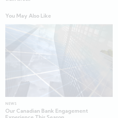
You May Also Like
NEWS
Our Canadian Bank Engagement
Experience This Season