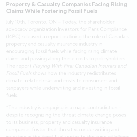
Property & Casualty Companies Facing Rising
Claims While Fostering Fossil Fuels
July 10th, Toronto, ON – Today, the shareholder
advocacy organization Investors for Paris Compliance
(I4PC) released a report outlining the role of Canada’s
property and casualty insurance industry in
encouraging fossil fuels while facing rising climate
claims and passing along these costs to policyholders.
The report
Playing With Fire: Canadian Insurers and
Fossil Fuels
shows how the industry redistributes
climate-related risks and costs to consumers and
taxpayers while underwriting and investing in fossil
fuels.
“The industry is engaging in a major contradiction –
despite recognizing the threat climate change poses
to its business, property and casualty insurance
companies foster that threat via underwriting and
investing in the fossil fuel sector to the tune of billions