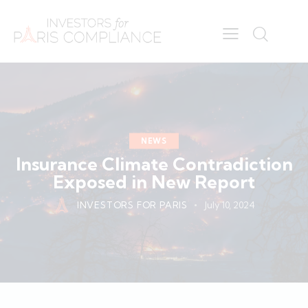
NEWS
Insurance Climate Contradiction
Exposed in New Report
INVESTORS FOR PARIS
July 10, 2024