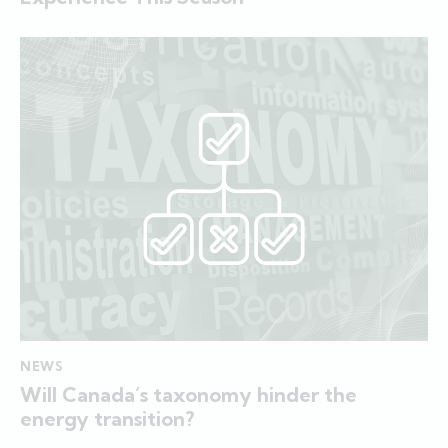
NEWS
Will Canada’s taxonomy hinder the
energy transition?