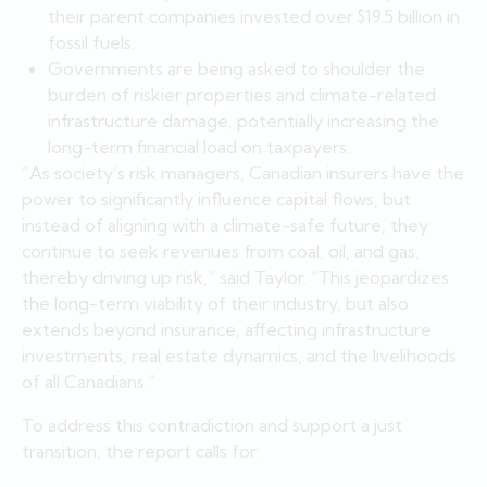
their parent companies invested over $19.5 billion in
fossil fuels.
Governments are being asked to shoulder the
burden of riskier properties and climate-related
infrastructure damage, potentially increasing the
long-term financial load on taxpayers.
“As society’s risk managers, Canadian insurers have the
power to significantly influence capital flows, but
instead of aligning with a climate-safe future, they
continue to seek revenues from coal, oil, and gas,
thereby driving up risk,” said Taylor. “This jeopardizes
the long-term viability of their industry, but also
extends beyond insurance, affecting infrastructure
investments, real estate dynamics, and the livelihoods
of all Canadians.”
To address this contradiction and support a just
transition, the report calls for: