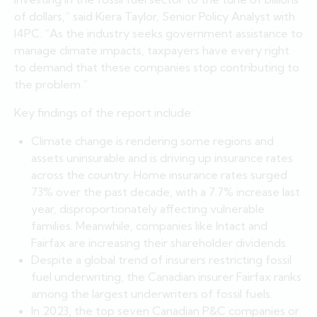
of dollars,” said Kiera Taylor, Senior Policy Analyst with
I4PC. “As the industry seeks government assistance to
manage climate impacts, taxpayers have every right
to demand that these companies stop contributing to
the problem.”
Key findings of the report include:
Climate change is rendering some regions and
assets uninsurable and is driving up insurance rates
across the country. Home insurance rates surged
73% over the past decade, with a 7.7% increase last
year, disproportionately affecting vulnerable
families. Meanwhile, companies like Intact and
Fairfax are increasing their shareholder dividends.
Despite a global trend of insurers restricting fossil
fuel underwriting, the Canadian insurer Fairfax ranks
among the largest underwriters of fossil fuels.
In 2023, the top seven Canadian P&C companies or