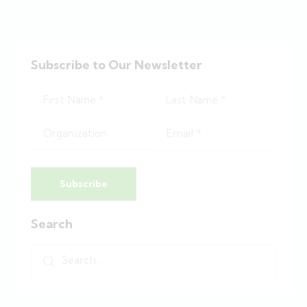
Subscribe to Our Newsletter
Subscribe
Search