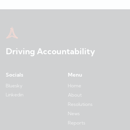
Driving Accountability
Socials
Menu
Bluesky
Home
Linkedin
About
Resolutions
News
Reports