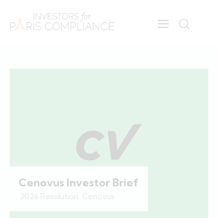
Cenovus Investor Brief
2026 Resolution
,
Cenovus