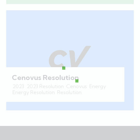
Cenovus Resolution
2023
,
2023 Resolution
,
Cenovus
,
Energy
,
Energy Resolution
,
Resolution