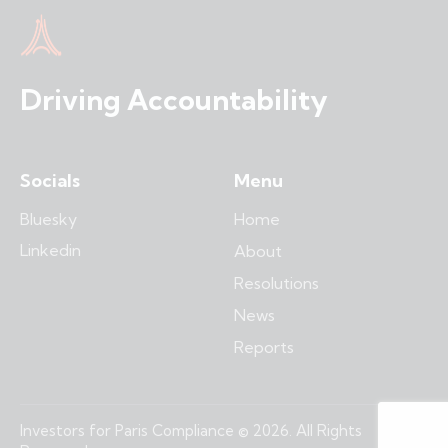
Driving Accountability
Socials
Menu
Bluesky
Home
Linkedin
About
Resolutions
News
Reports
Investors for Paris Compliance © 2026. All Rights