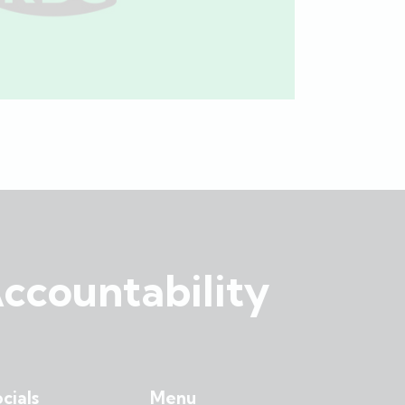
ccountability
cials
Menu