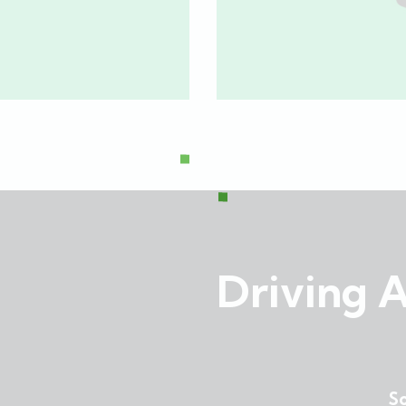
Investor Brief
,
Financial
,
Investor Brief
,
RBC
Driving A
So