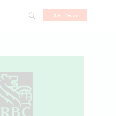
Get in Touch