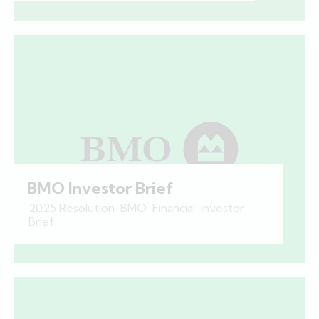
BMO Investor Brief
2025 Resolution
,
BMO
,
Financial
,
Investor
Brief