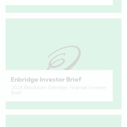
Enbridge Investor Brief
2024 Resolution
,
Enbridge
,
Financial
,
Investor
Brief