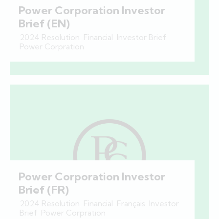
Power Corporation Investor
Brief (EN)
2024 Resolution
,
Financial
,
Investor Brief
,
Power Corpration
Power Corporation Investor
Brief (FR)
2024 Resolution
,
Financial
,
Français
,
Investor
Brief
,
Power Corpration