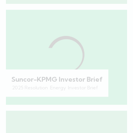
Suncor-KPMG Investor Brief
2025 Resolution
,
Energy
,
Investor Brief