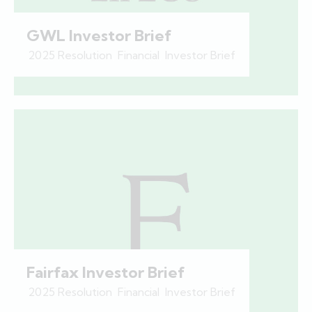
GWL Investor Brief
2025 Resolution
,
Financial
,
Investor Brief
Fairfax Investor Brief
2025 Resolution
,
Financial
,
Investor Brief