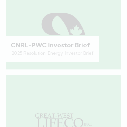
CNRL-PWC Investor Brief
2025 Resolution
,
Energy
,
Investor Brief