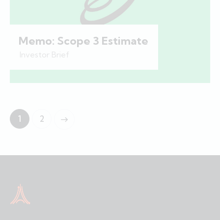
Memo: Scope 3 Estimate
Investor Brief
1
2
>