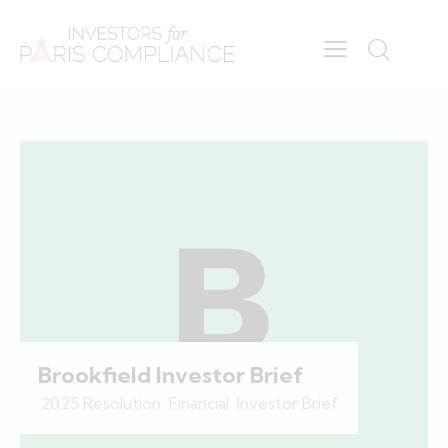
Brookfield Investor Brief
2025 Resolution
,
Financial
,
Investor Brief