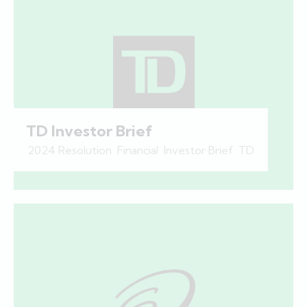
TD Investor Brief
2024 Resolution
,
Financial
,
Investor Brief
,
TD