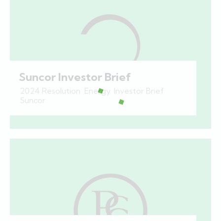
Suncor Investor Brief
2024 Resolution
,
Energy
,
Investor Brief
,
Suncor