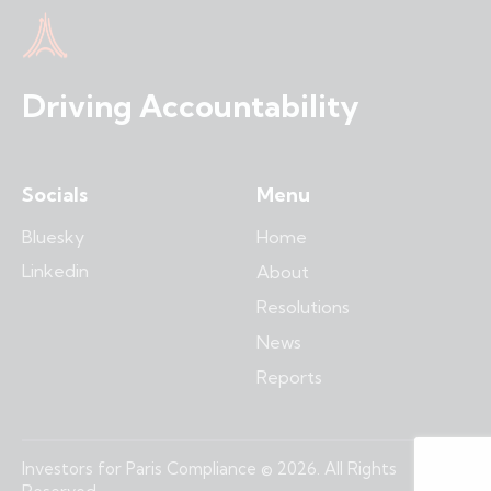
Driving Accountability
Socials
Menu
Bluesky
Home
Linkedin
About
Resolutions
News
Reports
Investors for Paris Compliance © 2026. All Rights