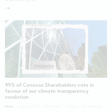
99% of Cenovus Shareholders vote in
favour of our climate transparency
resolution
News
April 26, 2023
3K
Views
0
Likes
0
Comments