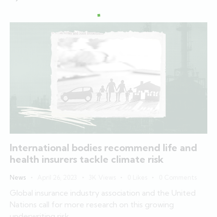
International bodies recommend life and
health insurers tackle climate risk
News
April 26, 2023
3K
Views
0
Likes
0
Comments
Global insurance industry association and the United
Nations call for more research on this growing
underwriting risk.