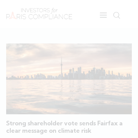
Strong shareholder vote sends Fairfax a
clear message on climate risk