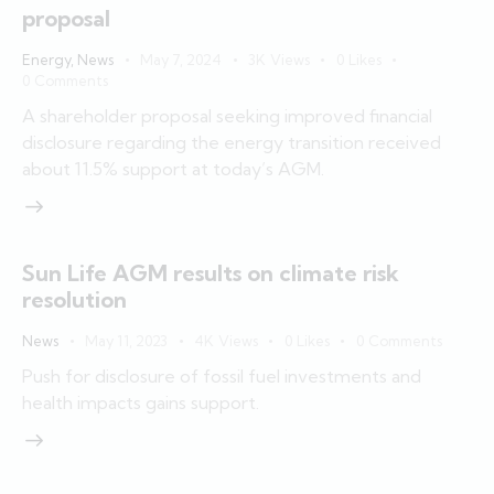
proposal
Energy
,
News
May 7, 2024
3K
Views
0
Likes
0
Comments
A shareholder proposal seeking improved financial
disclosure regarding the energy transition received
about 11.5% support at today’s AGM.
Sun Life AGM results on climate risk
resolution
News
May 11, 2023
4K
Views
0
Likes
0
Comments
Push for disclosure of fossil fuel investments and
health impacts gains support.