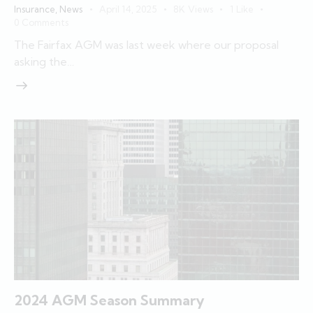
Insurance
,
News
April 14, 2025
8K
Views
1
Like
0
Comments
The Fairfax AGM was last week where our proposal
asking the…
2024 AGM Season Summary