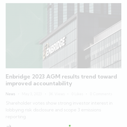
Enbridge 2023 AGM results trend toward
improved accountability
News
May 3, 2023
3K
Views
0
Likes
0
Comments
Shareholder votes show strong investor interest in
lobbying risk disclosure and scope 3 emissions
reporting.