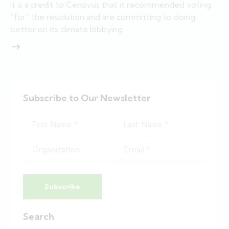
It is a credit to Cenovus that it recommended voting
“for” the resolution and are committing to doing
better on its climate lobbying.
Subscribe to Our Newsletter
Subscribe
Search