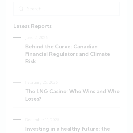
Latest Reports
June 2, 2026
Behind the Curve: Canadian
Financial Regulators and Climate
Risk
February 25, 2026
The LNG Casino: Who Wins and Who
Loses?
December 11, 2025
Investing in a healthy future: the