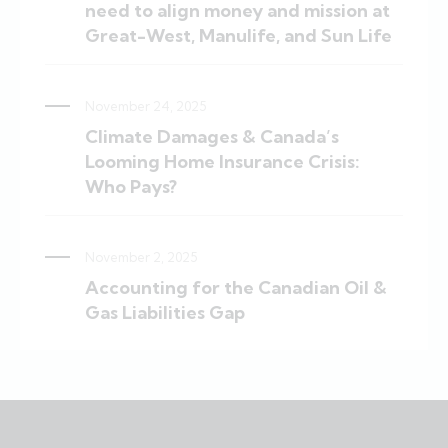
need to align money and mission at
Great-West, Manulife, and Sun Life
November 24, 2025
Climate Damages & Canada’s
Looming Home Insurance Crisis:
Who Pays?
November 2, 2025
Accounting for the Canadian Oil &
Gas Liabilities Gap