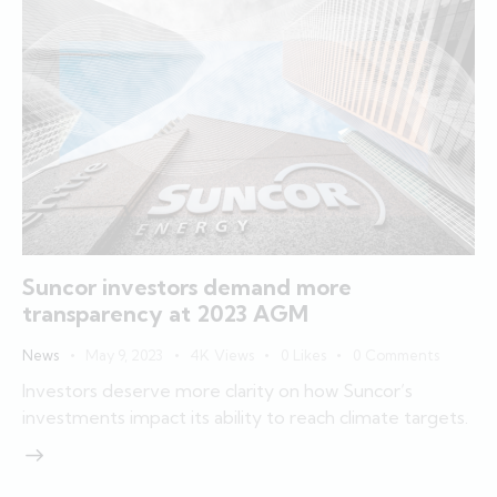
Suncor investors demand more
transparency at 2023 AGM
News
May 9, 2023
4K
Views
0
Likes
0
Comments
Investors deserve more clarity on how Suncor’s
investments impact its ability to reach climate targets.