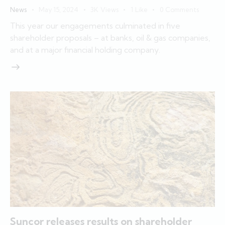
News
May 15, 2024
3K
Views
1
Like
0
Comments
This year our engagements culminated in five
shareholder proposals – at banks, oil & gas companies,
and at a major financial holding company.
Suncor releases results on shareholder