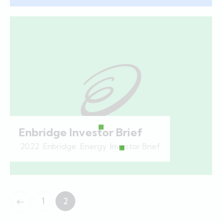
Enbridge Investor Brief
2022
,
Enbridge
,
Energy
,
Investor Brief
1
2