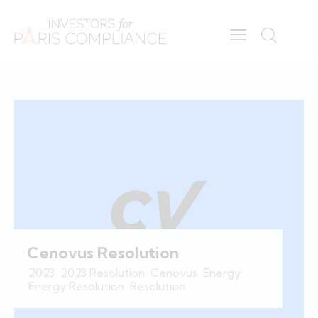
Cenovus Resolution
2023
,
2023 Resolution
,
Cenovus
,
Energy
,
Energy Resolution
,
Resolution