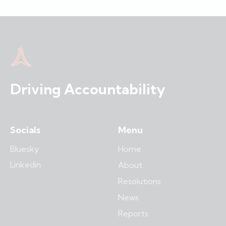
Driving Accountability
Socials
Menu
Bluesky
Home
Linkedin
About
Resolutions
News
Reports