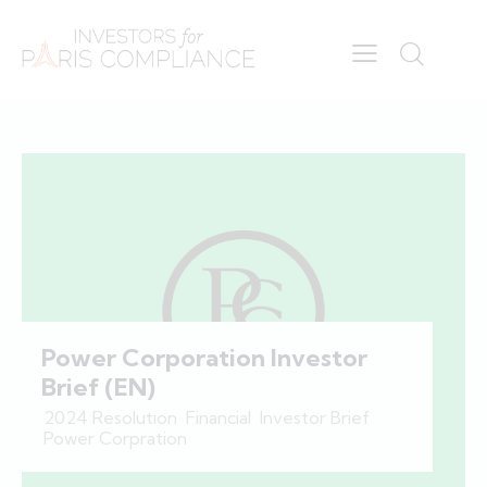
Power Corporation Investor
Brief (EN)
2024 Resolution
,
Financial
,
Investor Brief
,
Power Corpration