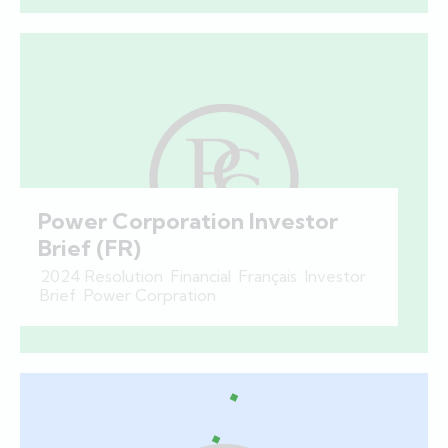
Power Corporation Investor
Brief (FR)
2024 Resolution
,
Financial
,
Français
,
Investor
Brief
,
Power Corpration