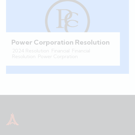
Power Corporation Resolution
2024 Resolution
,
Financial
,
Financial
Resolution
,
Power Corpration